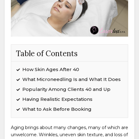
Table of Contents
How Skin Ages After 40
What Microneedling Is and What It Does
Popularity Among Clients 40 and Up
Having Realistic Expectations
What to Ask Before Booking
Aging brings about many changes, many of which are
unwelcome. Wrinkles, uneven skin texture, and loss of