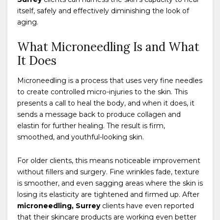
itself, safely and effectively diminishing the look of
aging.
What Microneedling Is and What
It Does
Microneedling is a process that uses very fine needles
to create controlled micro-injuries to the skin. This
presents a call to heal the body, and when it does, it
sends a message back to produce collagen and
elastin for further healing. The result is firm,
smoothed, and youthful-looking skin.
For older clients, this means noticeable improvement
without fillers and surgery. Fine wrinkles fade, texture
is smoother, and even sagging areas where the skin is
losing its elasticity are tightened and firmed up. After
microneedling, Surrey
clients have even reported
that their skincare products are working even better