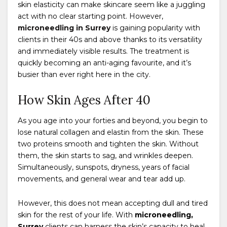
skin elasticity can make skincare seem like a juggling
act with no clear starting point. However,
microneedling in Surrey
is gaining popularity with
clients in their 40s and above thanks to its versatility
and immediately visible results. The treatment is
quickly becoming an anti-aging favourite, and it’s
busier than ever right here in the city.
How Skin Ages After 40
As you age into your forties and beyond, you begin to
lose natural collagen and elastin from the skin. These
two proteins smooth and tighten the skin. Without
them, the skin starts to sag, and wrinkles deepen.
Simultaneously, sunspots, dryness, years of facial
movements, and general wear and tear add up.
However, this does not mean accepting dull and tired
skin for the rest of your life. With
microneedling,
Surrey
clients can harness the skin’s capacity to heal