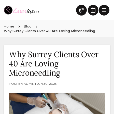
Home
Blog
Why Surrey Clients Over 40 Are Loving Microneedling
Why Surrey Clients Over
40 Are Loving
Microneedling
POST BY: ADMIN | JUN 30, 2025