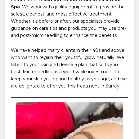
Spa
. We work with quality equipment to provide the
safest, cleanest, and most effective treatment.
Whether it’s before or after, our specialists provide
guidance on care tips and products you may use pre-
and post-microneedling to enhance the benefits.
We have helped many clients in their 40s and above
who want to regain their youthful glow naturally. We
listen to your skin and devise a plan that suits you
best. Microneedling is a worthwhile investment to
keep your skin young and healthy as you age, and we
are delighted to offer you this treatment in Surrey!