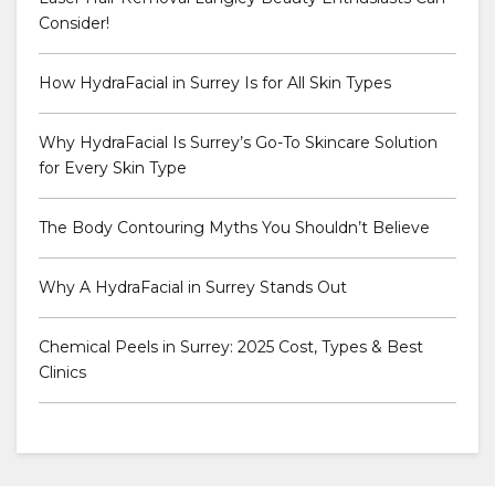
Consider!
How HydraFacial in Surrey Is for All Skin Types
Why HydraFacial Is Surrey’s Go-To Skincare Solution
for Every Skin Type
The Body Contouring Myths You Shouldn’t Believe
Why A HydraFacial in Surrey Stands Out
Chemical Peels in Surrey: 2025 Cost, Types & Best
Clinics