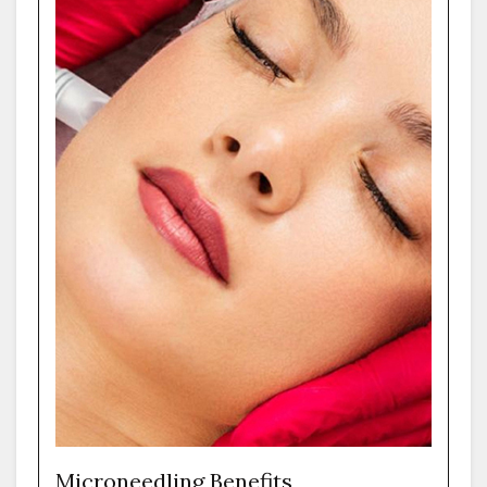
Microneedling Benefits