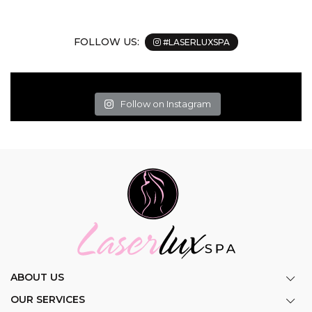
FOLLOW US:
#LASERLUXSPA
Follow on Instagram
ABOUT US
OUR SERVICES