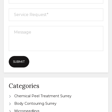
Categories
Chemical Peel Treatment Surrey
Body Contouring Surrey
Microneedling