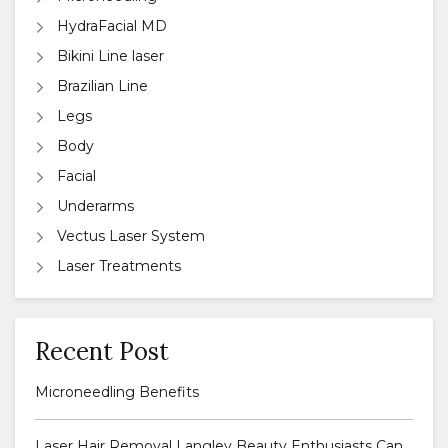
HydraFacial MD
Bikini Line laser
Brazilian Line
Legs
Body
Facial
Underarms
Vectus Laser System
Laser Treatments
Recent Post
Microneedling Benefits
Laser Hair Removal Langley Beauty Enthusiasts Can