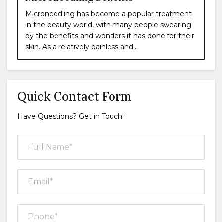
Microneedling has become a popular treatment
in the beauty world, with many people swearing
by the benefits and wonders it has done for their
skin. As a relatively painless and...
Quick Contact Form
Have Questions? Get in Touch!