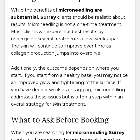
While the benefits of
microneedling are
substantial, Surrey
clients should be realistic about
results. Microneedling is not a one-time treatment.
Most clients will expereince best results by
undergoing several treatments a few weeks apart.
The skin will continue to improve over time as
collagen production jumps into overdirve.
Additionally, the outcome depends on where you
start. If you start from a healthy base, you may notice
an improved glow and tightening of the surface. If
you have deeper wrinkles or sagging, microneedling
addresses these issues but is often a step within an
overall strategy for skin treatment.
What to Ask Before Booking
When you are searching for
microneedling Surrey
clients trust,
reach out to our team at LaserLux