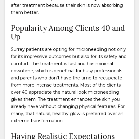
after treatment because their skin is now absorbing
them better.
Popularity Among Clients 40 and
Up
Surrey patients are opting for microneedling not only
for its impressive outcomes but also for its safety and
comfort. The treatment is fast and has minimal
downtime, which is beneficial for busy professionals
and parents who don’t have the time to recuperate
from more intense treatments. Most of the clients
over 40 appreciate the natural look microneedling
gives them. The treatment enhances the skin you
already have without changing physical features. For
many, that natural, healthy glow is preferred over an
extreme transformation.
Having Realistic Expectations