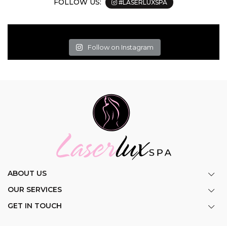
FOLLOW US:
#LASERLUXSPA
Follow on Instagram
ABOUT US
OUR SERVICES
GET IN TOUCH