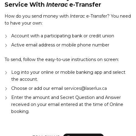
Service With
Interac
e-Transfer
How do you send money with
Interac
e-Transfer? You need
to have your own:
Account with a participating bank or credit union
Active email address or mobile phone number
To send, follow the easy-to-use instructions on screen:
Log into your online or mobile banking app and select
the account.
Choose or add our email
services@laserlux.ca
Enter the amount and Secret Question and Answer
received on your email entered at the time of Online
booking.