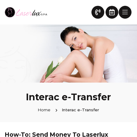
Interac e-Transfer
Home
Interac e-Transfer
How-To: Send Money To Laserlux