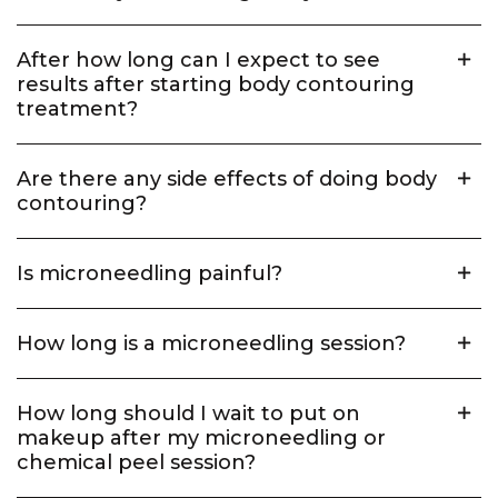
After how long can I expect to see
results after starting body contouring
treatment?
Are there any side effects of doing body
contouring?
Is microneedling painful?
How long is a microneedling session?
How long should I wait to put on
makeup after my microneedling or
chemical peel session?