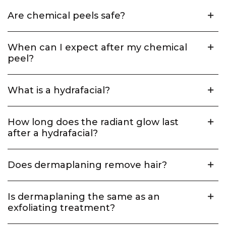
Are chemical peels safe?
When can I expect after my chemical
peel?
What is a hydrafacial?
How long does the radiant glow last
after a hydrafacial?
Does dermaplaning remove hair?
Is dermaplaning the same as an
exfoliating treatment?