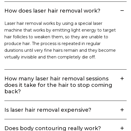
How does laser hair removal work?
Laser hair removal works by using a special laser
machine that works by emitting light energy to target
hair follicles to weaken them, so they are unable to
produce hair. The process is repeated in regular
durations until very fine hairs remain and they become
virtually invisible and then completely die off.
How many laser hair removal sessions
does it take for the hair to stop coming
back?
Is laser hair removal expensive?
Does body contouring really work?