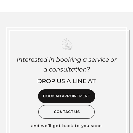
Interested in booking a service or
a consultation?
DROP US A LINE AT
BOOK AN APPOINTMENT
CONTACT US
and we’ll get back to you soon