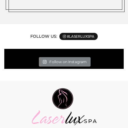
FOLLOW US:
#LASERLUXSPA
Follow on Instagram