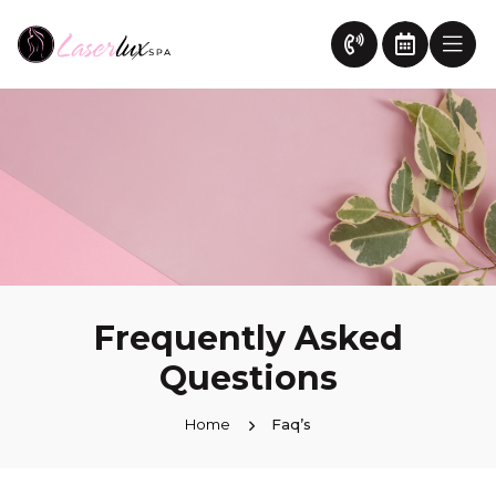
Frequently Asked
Questions
Home
Faq’s