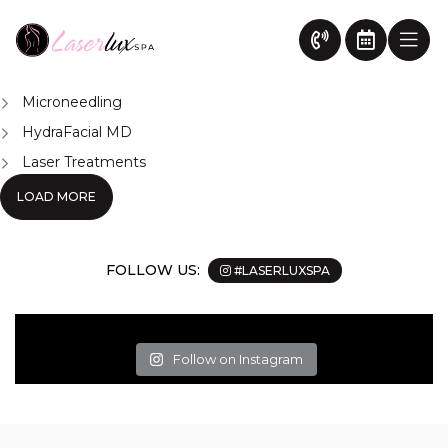
Vectus Laser System
News
Chemical Peel Treatment Surrey
Body Contouring Surrey
Microneedling
HydraFacial MD
Laser Treatments
LOAD MORE
FOLLOW US:
#LASERLUXSPA
Follow on Instagram