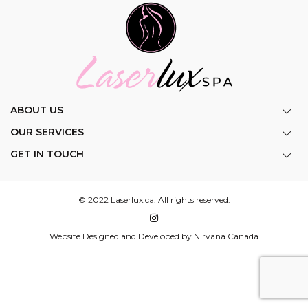
ABOUT US
OUR SERVICES
GET IN TOUCH
© 2022 Laserlux.ca. All rights reserved.
Website Designed and Developed by Nirvana Canada