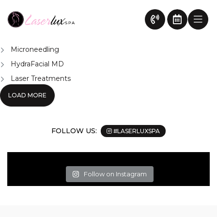
Body
News
Chemical Peel Treatment Surrey
Body Contouring Surrey
Microneedling
HydraFacial MD
Laser Treatments
LOAD MORE
FOLLOW US:
#LASERLUXSPA
Follow on Instagram