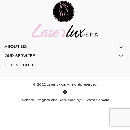
ABOUT US
OUR SERVICES
GET IN TOUCH
© 2022 Laserlux.ca. All rights reserved.
Website Designed and Developed by Nirvana Canada