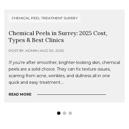
CHEMICAL PEEL TREATMENT SURREY
Chemical Peels in Surrey: 2025 Cost,
Types & Best Clinics
POST BY: ADMIN | AUG 30, 2025
If you're after smoother, brighter-looking skin, chemical
peels are a solid choice. They can fix texture issues,
scarring from acne, wrinkles, and dullness all in one
quick and easy treatment....
READ MORE