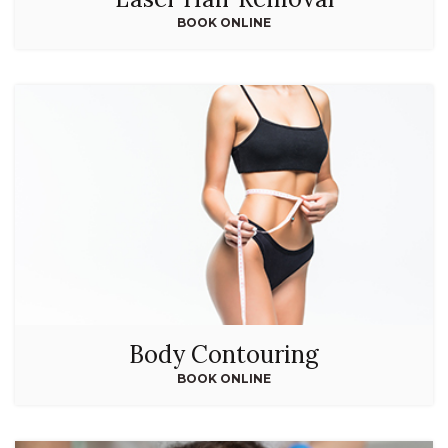
BOOK ONLINE
Body Contouring
BOOK ONLINE