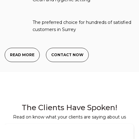
The preferred choice for hundreds of satisfied
customers in Surrey
READ MORE
CONTACT NOW
The Clients Have Spoken!
Read on know what your clients are saying about us