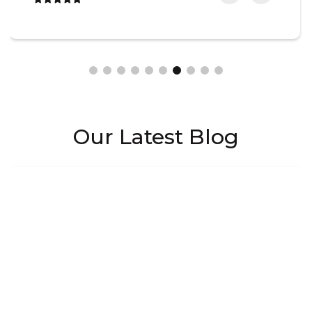
Our Latest Blog