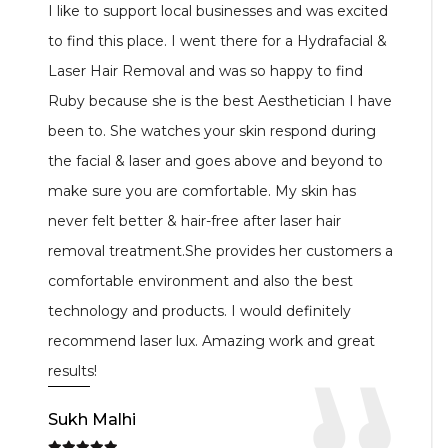
I highly recommend this place. Ruby has done
such a fabulous job on my lower belly through
body fx. I noticed a big difference right after 4
sessions. I am so happy with the results. You can
also see my results on her Instagram page. I
gained my confidence back again. Not only this
Ruby delivers the same service she promise you.
Well done girl. I’m surely going back for my
retouch again.
Thanks you so much Ruby and keep up the good
work.
Reena Parmar