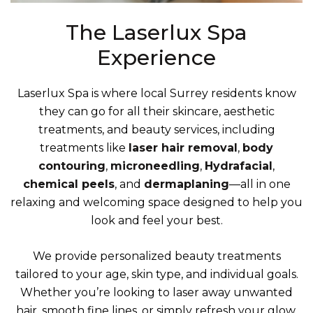
The Laserlux Spa
Experience
Laserlux Spa is where local Surrey residents know
they can go for all their skincare, aesthetic
treatments, and beauty services, including
treatments like
laser hair removal
,
body
contouring
,
microneedling
,
Hydrafacial
,
chemical peels
, and
dermaplaning
—all in one
relaxing and welcoming space designed to help you
look and feel your best.
We provide personalized beauty treatments
tailored to your age, skin type, and individual goals.
Whether you’re looking to laser away unwanted
hair, smooth fine lines, or simply refresh your glow,