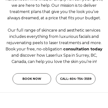
we are here to help. Our mission is to deliver
treatment plans that give you the look you’ve
always dreamed, at a price that fits your budget.
Our full range of skincare and aesthetic services
includes everything from luxurious facials and
rejuvenating peels to laser treatments and more.
Book your free, no-obligation
consultation today
and discover how Laserlux Spa in Surrey, BC,
Canada, can help you love the skin you’re in!
BOOK NOW
CALL: 604-754-3559