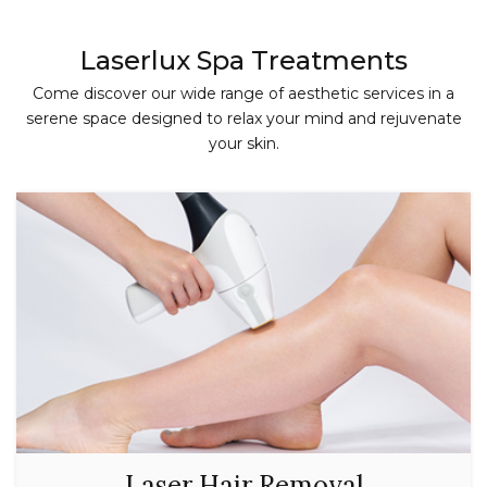
Laserlux Spa Treatments
Come discover our wide range of aesthetic services in a
serene space designed to relax your mind and rejuvenate
your skin.
Laser Hair Removal