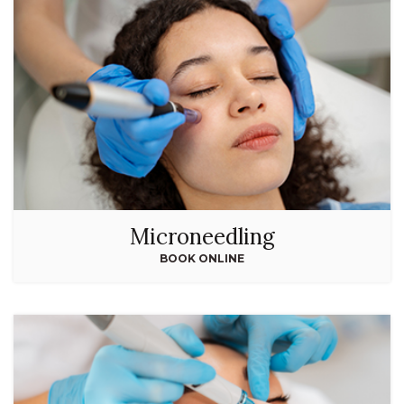
Microneedling
BOOK ONLINE