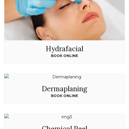
Hydrafacial
BOOK ONLINE
Dermaplaning
BOOK ONLINE
Chemical Peel