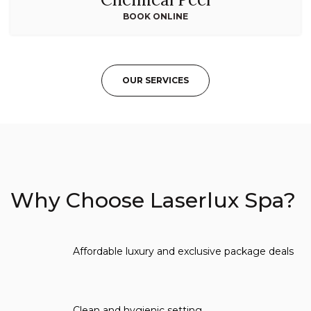
BOOK ONLINE
OUR SERVICES
Why Choose Laserlux Spa?
Affordable luxury and exclusive package deals
Clean and hygienic setting