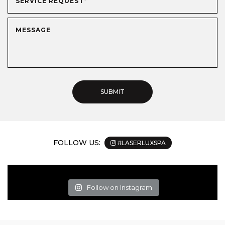
FOLLOW US:
#LASERLUXSPA
Follow on Instagram