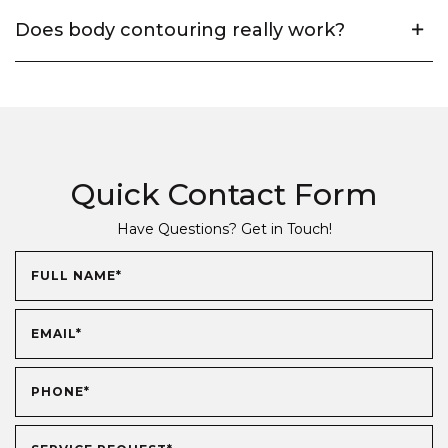
Does body contouring really work?
Quick Contact Form
Have Questions? Get in Touch!