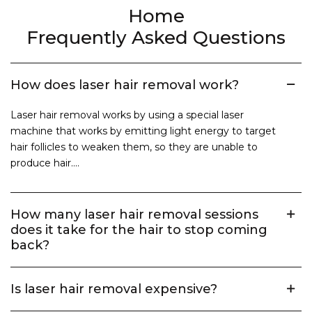
Home
Frequently Asked Questions
How does laser hair removal work?
Laser hair removal works by using a special laser
machine that works by emitting light energy to target
hair follicles to weaken them, so they are unable to
produce hair....
How many laser hair removal sessions
does it take for the hair to stop coming
back?
Is laser hair removal expensive?