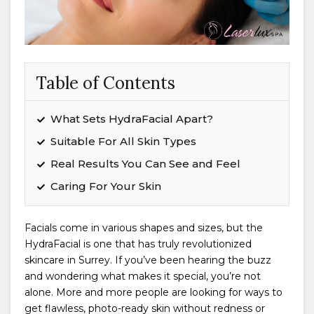
Table of Contents
What Sets HydraFacial Apart?
Suitable For All Skin Types
Real Results You Can See and Feel
Caring For Your Skin
Facials come in various shapes and sizes, but the
HydraFacial is one that has truly revolutionized
skincare in Surrey. If you’ve been hearing the buzz
and wondering what makes it special, you’re not
alone. More and more people are looking for ways to
get flawless, photo-ready skin without redness or