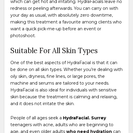
which can get hot and irritating. HydraFacials leave no
redness or peeling afterwards. You can carry on with
your day as usual, with absolutely zero downtime,
making this treatment a favourite among clients who
want a quick pick-me-up before an event or
photoshoot.
Suitable For All Skin Types
One of the best aspects of HydraFacial is that it can
be done on all skin types. Whether you’re dealing with
oily skin, dryness, fine lines, or large pores, the
machine and serums are tailored to your needs.
HydraFacial is also ideal for individuals with sensitive
skin because the treatment is calming and relaxing,
and it does not irritate the skin.
People of all ages seek a
HydraFacial. Surrey
teenagers with acne, adults who are beginning to
age, and even older adults
who need hydration
can