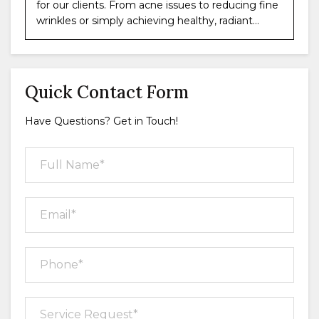
for our clients. From acne issues to reducing fine
wrinkles or simply achieving healthy, radiant...
Quick Contact Form
Have Questions? Get in Touch!