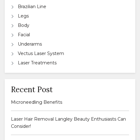
Brazilian Line
Legs
Body
Facial
Underarms
Vectus Laser System
Laser Treatments
Recent Post
Microneedling Benefits
Laser Hair Removal Langley Beauty Enthusiasts Can
Consider!