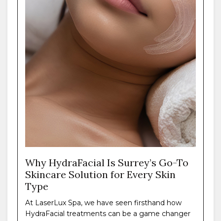
Why HydraFacial Is Surrey’s Go-To
Skincare Solution for Every Skin
Type
At LaserLux Spa, we have seen firsthand how
HydraFacial treatments can be a game changer