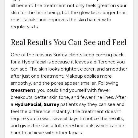
all benefit. The treatment not only feels great on your
skin for the time being, but the glow lasts longer than
most facials, and improves the skin barrier with
regular visits.
Real Results You Can See and Feel
One of the reasons Surrey clients keep coming back
for a HydraFacial is because it leaves a difference you
can see. The skin looks brighter, clearer, and smoother
after just one treatment. Makeup applies more
smoothly, and the pores appear smaller. Following
treatment
, you could find yourself with fewer
breakouts, better skin tone, and fewer fine lines. After
a
HydraFacial, Surrey
patients say they can see and
feel the difference instantly. The treatment doesn’t
require you to wait several days to notice the results,
and gives the skin a full, refreshed look, which can be
hard to achieve with other facials.