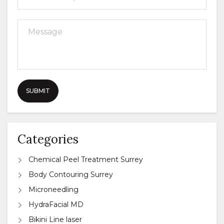
Categories
Chemical Peel Treatment Surrey
Body Contouring Surrey
Microneedling
HydraFacial MD
Bikini Line laser