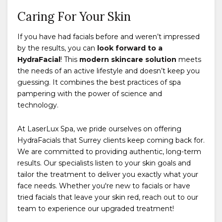
Caring For Your Skin
If you have had facials before and weren’t impressed
by the results, you can
look forward to a
HydraFacial
! This
modern skincare solution
meets
the needs of an active lifestyle and doesn’t keep you
guessing. It combines the best practices of spa
pampering with the power of science and
technology.
At LaserLux Spa, we pride ourselves on offering
HydraFacials that Surrey clients keep coming back for.
We are committed to providing authentic, long-term
results. Our specialists listen to your skin goals and
tailor the treatment to deliver you exactly what your
face needs. Whether you're new to facials or have
tried facials that leave your skin red, reach out to our
team to experience our upgraded treatment!