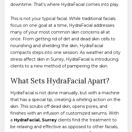
downtime. That’s where HydraFacial comes into play.
This is not your typical facial. While traditional facials
focus on one goal at a time, HydraFacial addresses
many of your most common skin concerns all at
once. From getting rid of dirt and dead skin cells to
nourishing and shielding the skin, HydraFacial
compacts steps into one session. As weather and city
stress affect skin in Surrey, HydraFacial is introducing
clients to a new method of pampering the skin.
What Sets HydraFacial Apart?
HydraFacial is not done manually, but with a machine
that has a special tip, creating a whirling action on the
skin. This scrubs off dead skin, opens pores, and
finishes with an infusion of customized serums. With
a
HydraFacial, Surrey
clients find the treatment to
be relaxing and effective as opposed to other facials,