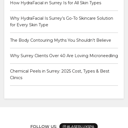
How HydraFacial in Surrey Is for All Skin Types
Why HydraFacial Is Surrey’s Go-To Skincare Solution
for Every Skin Type
The Body Contouring Myths You Shouldn’t Believe
Why Surrey Clients Over 40 Are Loving Microneedling
Chemical Peels in Surrey: 2025 Cost, Types & Best
Clinics
FOLLOW US:
#LASERLUXSPA