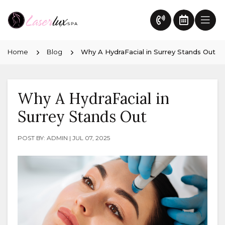
Home
Blog
Why A HydraFacial in Surrey Stands Out
Why A HydraFacial in
Surrey Stands Out
POST BY: ADMIN | JUL 07, 2025