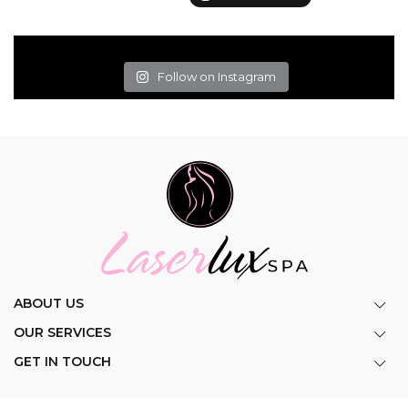
Follow on Instagram
ABOUT US
OUR SERVICES
GET IN TOUCH