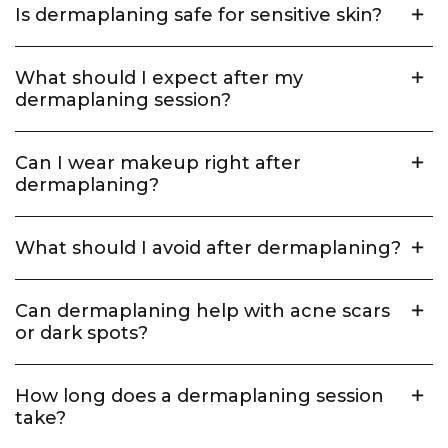
Is dermaplaning safe for sensitive skin?
What should I expect after my
dermaplaning session?
Can I wear makeup right after
dermaplaning?
What should I avoid after dermaplaning?
Can dermaplaning help with acne scars
or dark spots?
How long does a dermaplaning session
take?