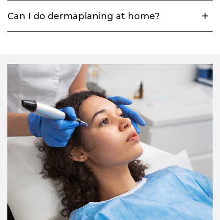
Can I do dermaplaning at home?