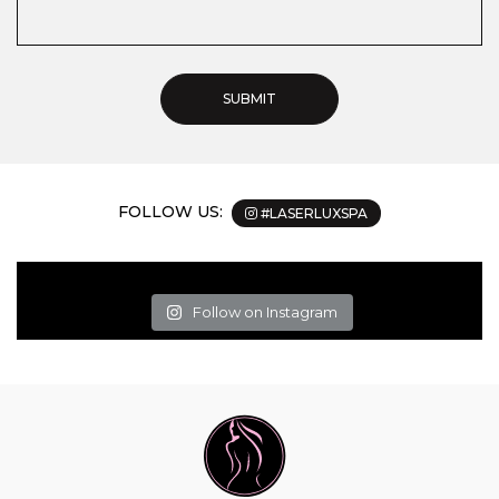
FOLLOW US:
#LASERLUXSPA
Follow on Instagram