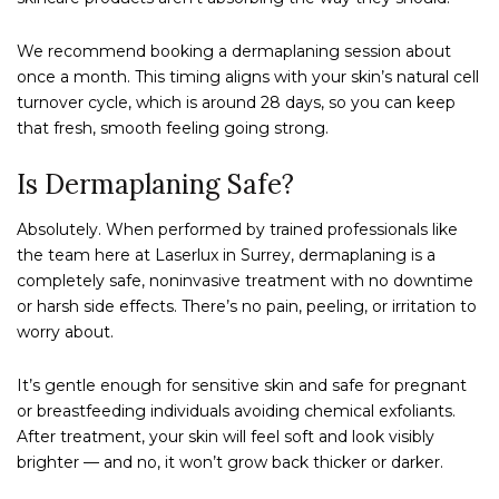
We recommend booking a dermaplaning session about
once a month. This timing aligns with your skin’s natural cell
turnover cycle, which is around 28 days, so you can keep
that fresh, smooth feeling going strong.
Is Dermaplaning Safe?
Absolutely. When performed by trained professionals like
the team here at Laserlux in Surrey, dermaplaning is a
completely safe, noninvasive treatment with no downtime
or harsh side effects. There’s no pain, peeling, or irritation to
worry about.
It’s gentle enough for sensitive skin and safe for pregnant
or breastfeeding individuals avoiding chemical exfoliants.
After treatment, your skin will feel soft and look visibly
brighter — and no, it won’t grow back thicker or darker.