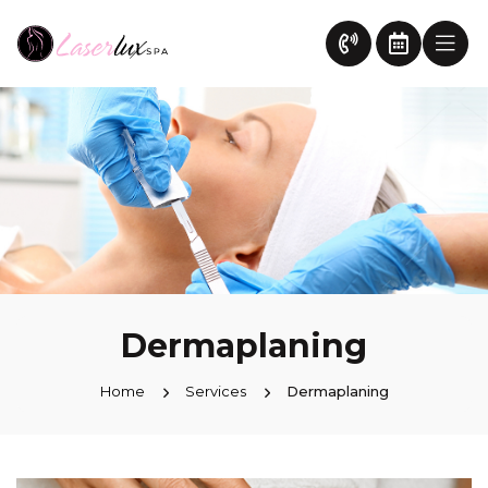
Dermaplaning
Home
Services
Dermaplaning