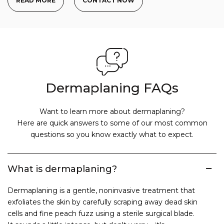
READ MORE
CONTACT NOW
Dermaplaning FAQs
Want to learn more about dermaplaning?
Here are quick answers to some of our most common
questions so you know exactly what to expect.
What is dermaplaning?
Dermaplaning is a gentle, noninvasive treatment that
exfoliates the skin by carefully scraping away dead skin
cells and fine peach fuzz using a sterile surgical blade.