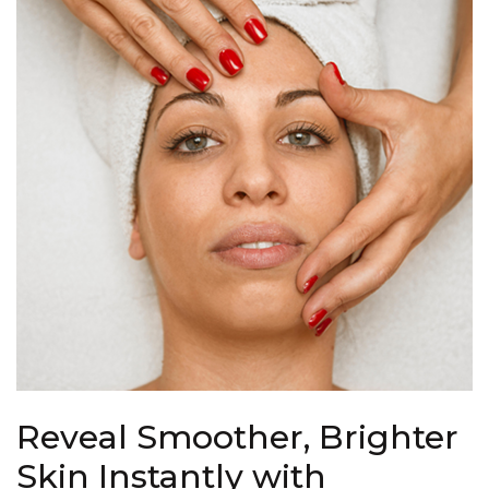
Reveal Smoother, Brighter
Skin Instantly with