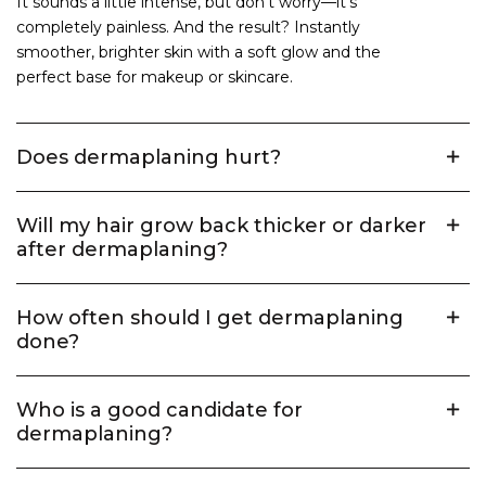
It sounds a little intense, but don't worry—it's
completely painless. And the result? Instantly
smoother, brighter skin with a soft glow and the
perfect base for makeup or skincare.
Does dermaplaning hurt?
Will my hair grow back thicker or darker
after dermaplaning?
How often should I get dermaplaning
done?
Who is a good candidate for
dermaplaning?