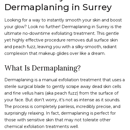
Dermaplaning in Surrey
Looking for a way to instantly smooth your skin and boost
your glow? Look no further! Dermaplaning in Surrey is the
ultimate no-downtime exfoliating treatment. This gentle
yet highly effective procedure removes dull surface skin
and peach fuzz, leaving you with a silky-smooth, radiant
complexion that makeup glides over like a dream.
What Is Dermaplaning?
Dermaplaning is a manual exfoliation treatment that uses a
sterile surgical blade to gently scrape away dead skin cells
and fine vellus hairs (aka peach fuzz) from the surface of
your face. But don’t worry, it’s not as intense as it sounds.
The process is completely painless, incredibly precise, and
surprisingly relaxing. In fact, dermaplaning is perfect for
those with sensitive skin that may not tolerate other
chemical exfoliation treatments well.