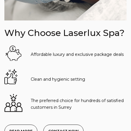
Why Choose Laserlux Spa?
Affordable luxury and exclusive package deals
Clean and hygienic setting
The preferred choice for hundreds of satisfied
customers in Surrey