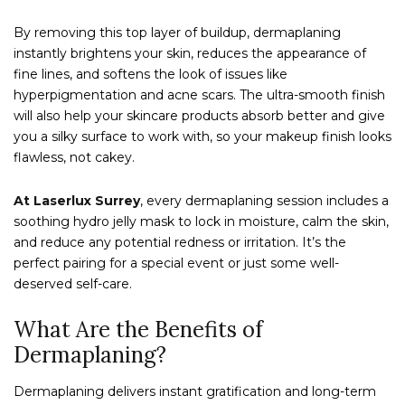
By removing this top layer of buildup, dermaplaning
instantly brightens your skin, reduces the appearance of
fine lines, and softens the look of issues like
hyperpigmentation and acne scars. The ultra-smooth finish
will also help your skincare products absorb better and give
you a silky surface to work with, so your makeup finish looks
flawless, not cakey.
At Laserlux Surrey
, every dermaplaning session includes a
soothing hydro jelly mask to lock in moisture, calm the skin,
and reduce any potential redness or irritation. It’s the
perfect pairing for a special event or just some well-
deserved self-care.
What Are the Benefits of
Dermaplaning?
Dermaplaning delivers instant gratification and long-term