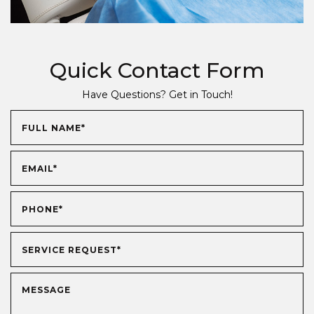
Quick Contact Form
Have Questions? Get in Touch!