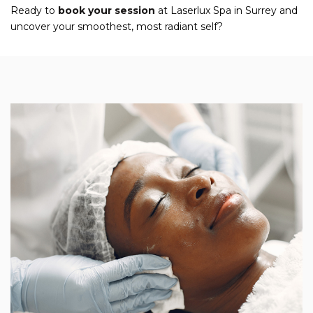
Ready to
book your session
at Laserlux Spa in Surrey and
uncover your smoothest, most radiant self?