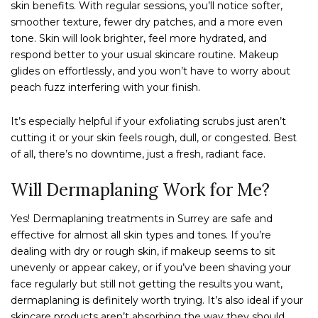
skin benefits. With regular sessions, you’ll notice softer,
smoother texture, fewer dry patches, and a more even
tone. Skin will look brighter, feel more hydrated, and
respond better to your usual skincare routine. Makeup
glides on effortlessly, and you won’t have to worry about
peach fuzz interfering with your finish.
It’s especially helpful if your exfoliating scrubs just aren’t
cutting it or your skin feels rough, dull, or congested. Best
of all, there’s no downtime, just a fresh, radiant face.
Will Dermaplaning Work for Me?
Yes! Dermaplaning treatments in Surrey are safe and
effective for almost all skin types and tones. If you’re
dealing with dry or rough skin, if makeup seems to sit
unevenly or appear cakey, or if you’ve been shaving your
face regularly but still not getting the results you want,
dermaplaning is definitely worth trying. It’s also ideal if your
skincare products aren’t absorbing the way they should.