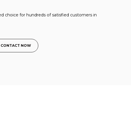
ed choice for hundreds of satisfied customers in
CONTACT NOW