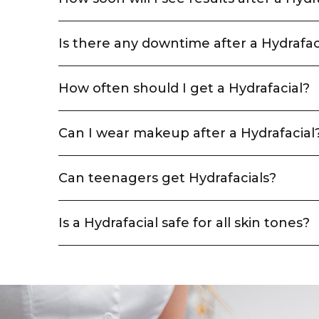
Is there any downtime after a Hydrafac
How often should I get a Hydrafacial?
Can I wear makeup after a Hydrafacial
Can teenagers get Hydrafacials?
Is a Hydrafacial safe for all skin tones?