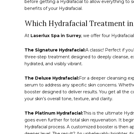
before getting a Hydrafacial to allow everything to se
benefits of your Hydrafacial.
Which Hydrafacial Treatment in 
At
Laserlux Spa in Surrey
, we offer four Hydrafaci
The Signature Hydrafacial:
A classic! Perfect if yo
three-step treatment designed to deeply cleanse, exfo
hydrated, and visibly vibrant.
The Deluxe Hydrafacial:
For a deeper cleansing exp
serum to address any specific skin concerns. Wheth
booster designed to deliver results. You get all the 
your skin’s overall tone, texture, and clarity.
The Platinum Hydrafacial:
This is the ultimate Hyd
goes even further for total skin rejuvenation. It beg
Hydrafacial process. A customized booster is then ap
deeper level. The result? An unbelievably brighter, f