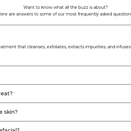
Want to know what all the buzz is about?
ere are answers to some of our most frequently asked question
atment that cleanses, exfoliates, extracts impurities, and infuses t
reat?
e skin?
afacial?