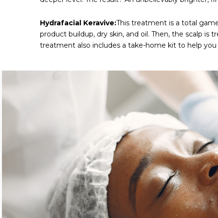
Hydrafacial Keravive:
This treatment is a total game
product buildup, dry skin, and oil. Then, the scalp i
treatment also includes a take-home kit to help you 