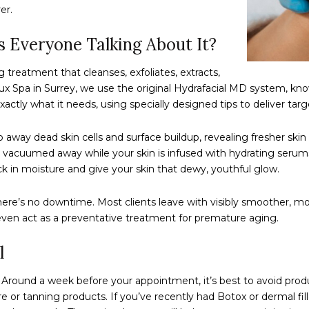
er.
s Everyone Talking About It?
g treatment that cleanses, exfoliates, extracts,
erlux Spa in Surrey, we use the original Hydrafacial MD system, kn
actly what it needs, using specially designed tips to deliver tar
ep away dead skin cells and surface buildup, revealing fresher s
 vacuumed away while your skin is infused with hydrating serums. 
ock in moisture and give your skin that dewy, youthful glow.
re’s no downtime. Most clients leave with visibly smoother, more
 even act as a preventative treatment for premature aging.
l
y. Around a week before your appointment, it’s best to avoid produ
re or tanning products. If you’ve recently had Botox or dermal f