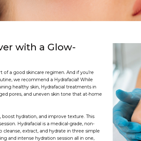
ver with a Glow-
rt of a good skincare regimen. And if you’re
routine, we recommend a Hydrafacial! While
aining healthy skin, Hydrafacial treatments in
ogged pores, and uneven skin tone that at-home
, boost hydration, and improve texture. This
session. Hydrafacial is a medical-grade, non-
 cleanse, extract, and hydrate in three simple
ning and intense hydration session all in one,