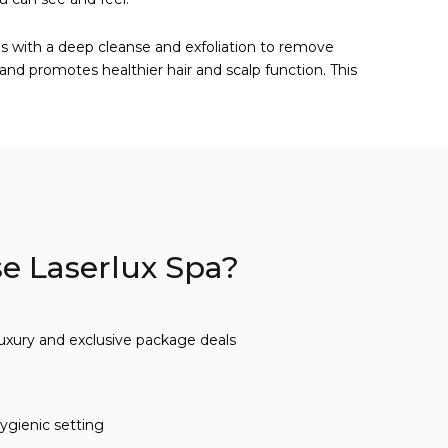
ins with a deep cleanse and exfoliation to remove
 and promotes healthier hair and scalp function. This
 Laserlux Spa?
luxury and exclusive package deals
ygienic setting