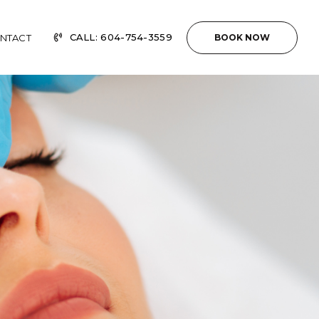
CALL: 604-754-3559
NTACT
BOOK NOW