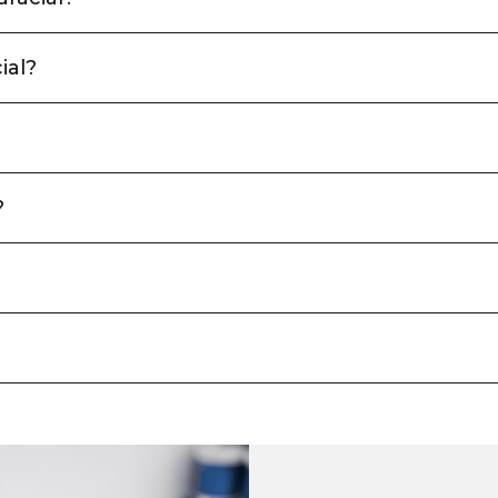
ial?
?