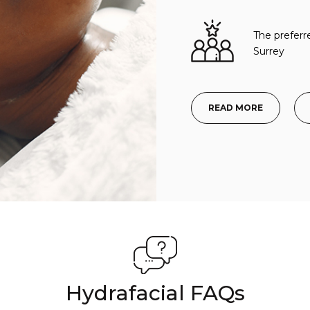
The preferr
Surrey
READ MORE
Hydrafacial FAQs