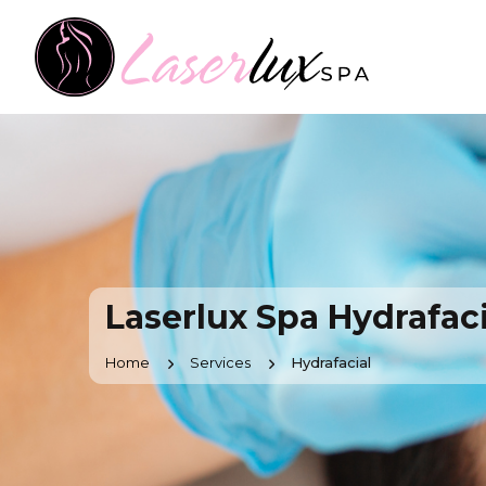
Laserlux Spa Hydrafaci
Home
Services
Hydrafacial