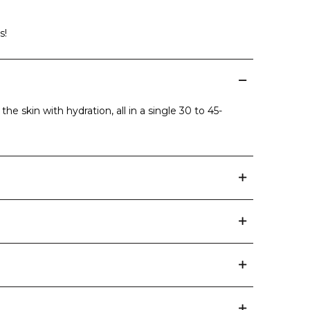
s!
he skin with hydration, all in a single 30 to 45-