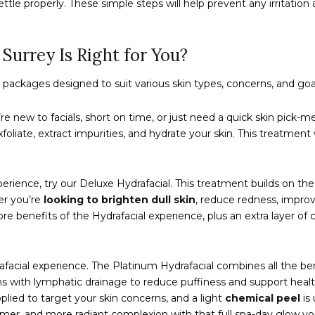
ttle properly. These simple steps will help prevent any irritation 
Surrey Is Right for You?
al packages designed to suit various skin types, concerns, and goa
u’re new to facials, short on time, or just need a quick skin pick-
liate, extract impurities, and hydrate your skin. This treatment w
erience, try our Deluxe Hydrafacial. This treatment builds on th
er you’re
looking to brighten dull skin
, reduce redness, improve
core benefits of the Hydrafacial experience, plus an extra layer
rafacial experience. The Platinum Hydrafacial combines all the b
ins with lymphatic drainage to reduce puffiness and support health
plied to target your skin concerns, and a light
chemical peel
is 
irmer, and more radiant complexion with that full spa-day glow yo