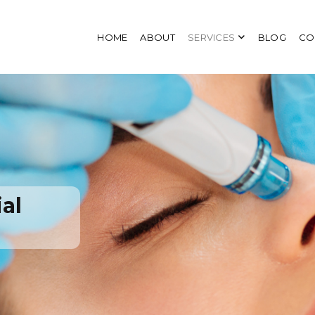
HOME
ABOUT
SERVICES
BLOG
CO
al