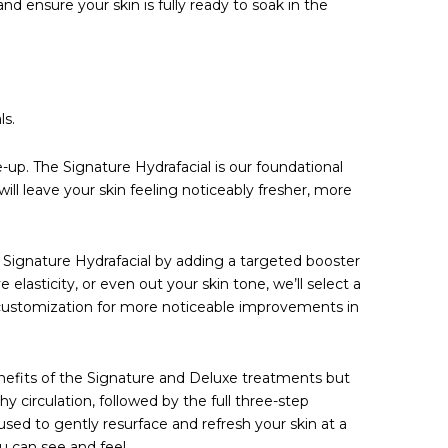
and ensure your skin is fully ready to soak in the
ls.
me-up. The Signature Hydrafacial is our foundational
ill leave your skin feeling noticeably fresher, more
e Signature Hydrafacial by adding a targeted booster
 elasticity, or even out your skin tone, we’ll select a
 of customization for more noticeable improvements in
enefits of the Signature and Deluxe treatments but
y circulation, followed by the full three-step
used to gently resurface and refresh your skin at a
u can see and feel.