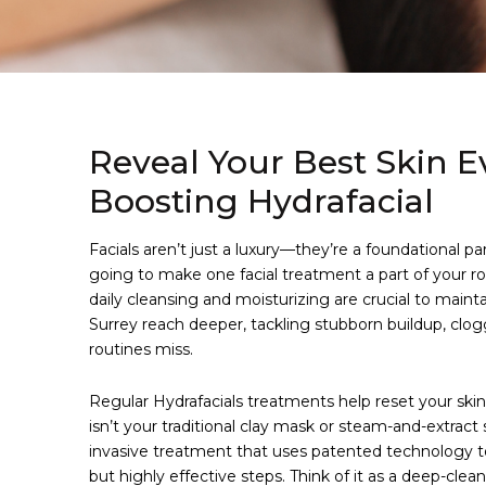
Reveal Your Best Skin E
Boosting Hydrafacial
Facials aren’t just a luxury—they’re a foundational pa
going to make one facial treatment a part of your 
daily cleansing and moisturizing are crucial to maint
Surrey reach deeper, tackling stubborn buildup, cl
routines miss.
Regular Hydrafacials treatments help reset your skin
isn’t your traditional clay mask or steam-and-extract 
invasive treatment that uses patented technology to
but highly effective steps. Think of it as a deep-clea