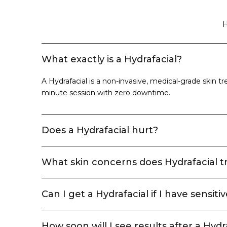
H
What exactly is a Hydrafacial?
A Hydrafacial is a non-invasive, medical-grade skin tre
minute session with zero downtime.
Does a Hydrafacial hurt?
What skin concerns does Hydrafacial t
Can I get a Hydrafacial if I have sensitiv
How soon will I see results after a Hydr