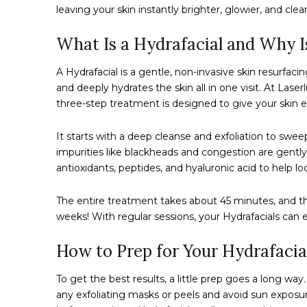
leaving your skin instantly brighter, glowier, and clear
What Is a Hydrafacial and Why I
A Hydrafacial is a gentle, non-invasive skin resurfacin
and deeply hydrates the skin all in one visit. At Las
three-step treatment is designed to give your skin ex
It starts with a deep cleanse and exfoliation to swe
impurities like blackheads and congestion are gently
antioxidants, peptides, and hyaluronic acid to help l
The entire treatment takes about 45 minutes, and the
weeks! With regular sessions, your Hydrafacials can
How to Prep for Your Hydrafacia
To get the best results, a little prep goes a long wa
any exfoliating masks or peels and avoid sun exposu