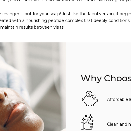
-changer —but for your scalp! Just like the facial version, it beg
s treated with a nourishing peptide complex that deeply conditions
maintain results between visits.
Why Choose
Affordable 
Clean and h