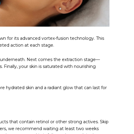
own for its advanced vortex-fusion technology. This
geted action at each stage.
kin underneath. Next comes the extraction stage—
Finally, your skin is saturated with nourishing
 hydrated skin and a radiant glow that can last for
cts that contain retinol or other strong actives. Skip
illers, we recommend waiting at least two weeks