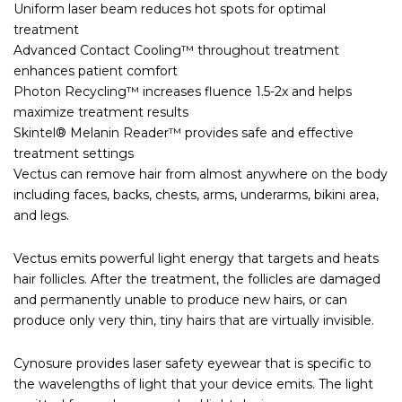
Uniform laser beam reduces hot spots for optimal
treatment
Advanced Contact Cooling™ throughout treatment
enhances patient comfort
Photon Recycling™ increases fluence 1.5-2x and helps
maximize treatment results
Skintel® Melanin Reader™ provides safe and effective
treatment settings
Vectus can remove hair from almost anywhere on the body
including faces, backs, chests, arms, underarms, bikini area,
and legs.
Vectus emits powerful light energy that targets and heats
hair follicles. After the treatment, the follicles are damaged
and permanently unable to produce new hairs, or can
produce only very thin, tiny hairs that are virtually invisible.
Cynosure provides laser safety eyewear that is specific to
the wavelengths of light that your device emits. The light