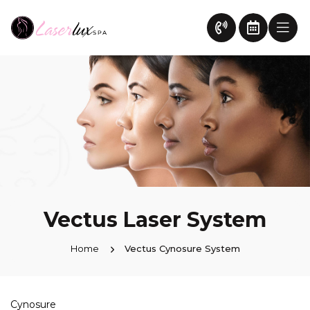
Vectus Laser System
Home
Vectus Cynosure System
Cynosure