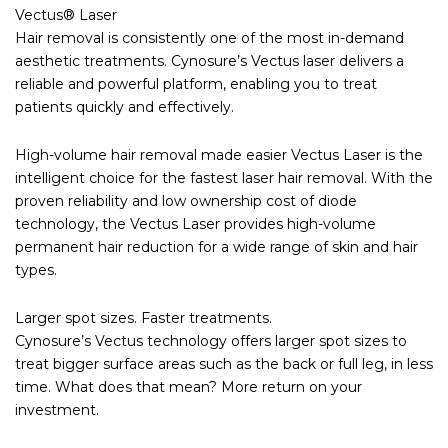
Vectus® Laser
Hair removal is consistently one of the most in-demand
aesthetic treatments. Cynosure’s Vectus laser delivers a
reliable and powerful platform, enabling you to treat
patients quickly and effectively.
High-volume hair removal made easier Vectus Laser is the
intelligent choice for the fastest laser hair removal. With the
proven reliability and low ownership cost of diode
technology, the Vectus Laser provides high-volume
permanent hair reduction for a wide range of skin and hair
types.
Larger spot sizes. Faster treatments.
Cynosure’s Vectus technology offers larger spot sizes to
treat bigger surface areas such as the back or full leg, in less
time. What does that mean? More return on your
investment.