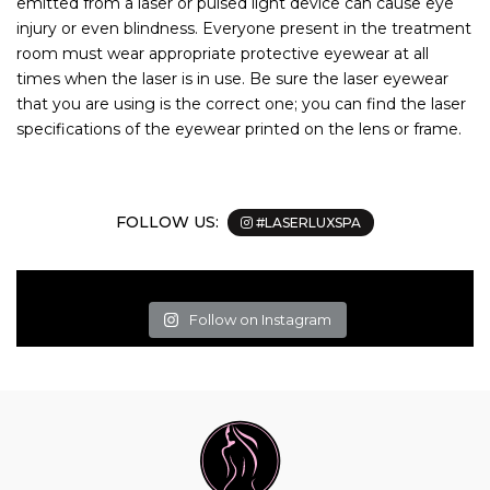
emitted from a laser or pulsed light device can cause eye
injury or even blindness. Everyone present in the treatment
room must wear appropriate protective eyewear at all
times when the laser is in use. Be sure the laser eyewear
that you are using is the correct one; you can find the laser
specifications of the eyewear printed on the lens or frame.
FOLLOW US:
#LASERLUXSPA
Follow on Instagram