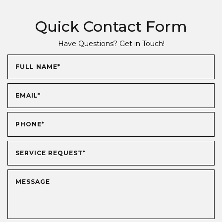
Quick Contact Form
Have Questions? Get in Touch!