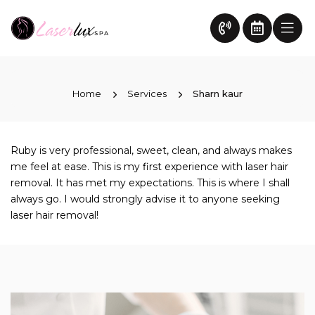
Home
Services
Sharn kaur
Ruby is very professional, sweet, clean, and always makes
me feel at ease. This is my first experience with laser hair
removal. It has met my expectations. This is where I shall
always go. I would strongly advise it to anyone seeking
laser hair removal!