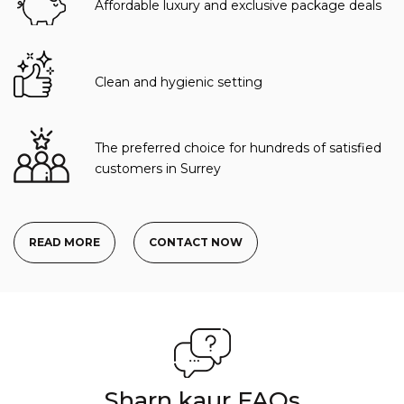
Affordable luxury and exclusive package deals
Clean and hygienic setting
The preferred choice for hundreds of satisfied
customers in Surrey
READ MORE
CONTACT NOW
Sharn kaur FAQs