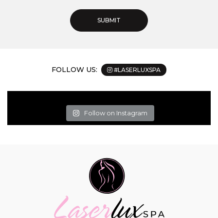
FOLLOW US:
#LASERLUXSPA
Follow on Instagram