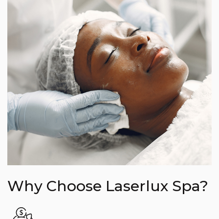
Why Choose Laserlux Spa?