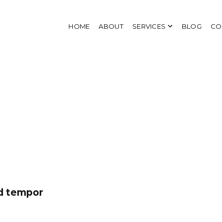
HOME
ABOUT
SERVICES
BLOG
CO
od tempor