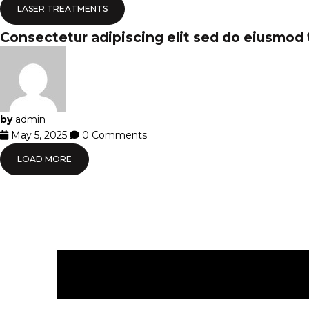
LASER TREATMENTS
Consectetur adipiscing elit sed do eiusmod
by
admin
May 5, 2025
0 Comments
LOAD MORE