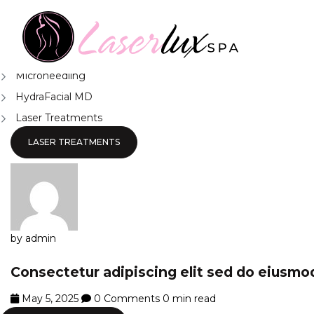
News
Chemical Peel Treatment Surrey
Body Contouring Surrey
Microneedling
HydraFacial MD
Laser Treatments
LASER TREATMENTS
by admin
Consectetur adipiscing elit sed do eiusm
May 5, 2025
0 Comments
0 min read