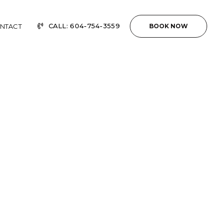
CALL: 604-754-3559
NTACT
BOOK NOW