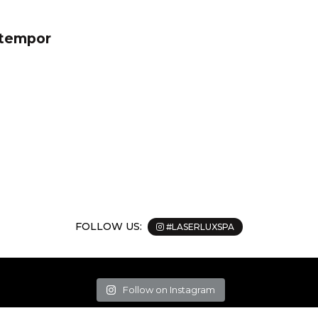
 tempor
FOLLOW US:
#LASERLUXSPA
Follow on Instagram